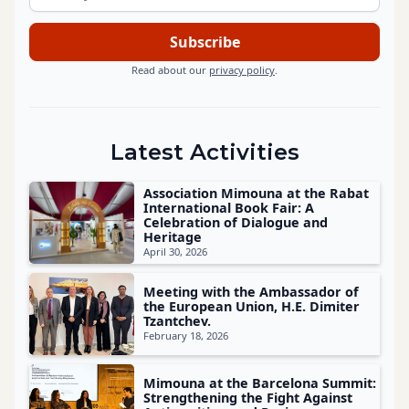
Read about our
privacy policy
.
Latest Activities
Association Mimouna at the Rabat
International Book Fair: A
Celebration of Dialogue and
Heritage
April 30, 2026
Meeting with the Ambassador of
the European Union, H.E. Dimiter
Tzantchev.
February 18, 2026
Mimouna at the Barcelona Summit:
Strengthening the Fight Against