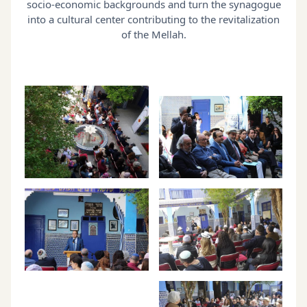
socio-economic backgrounds and turn the synagogue
into a cultural center contributing to the revitalization
of the Mellah.