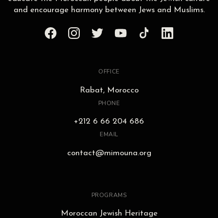
and encourage harmony between Jews and Muslims.
OFFICE
Rabat, Morocco
PHONE
+212 6 66 204 686
EMAIL
contact@mimouna.org
PROGRAMS
Moroccan Jewish Heritage