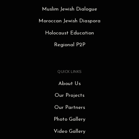
Muslim Jewish Dialogue
Moroccan Jewish Diaspora
Holocaust Education
Regional P2P
QUICK LINKS
About Us
Our Projects
Our Partners
Photo Gallery
Video Gallery