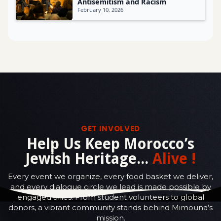
Antisemitism and Racism
February 10, 2026
GET INVOLVED
Help Us Keep Morocco’s
Jewish Heritage...
Alive !
Every event we organize, every food basket we deliver,
and every dialogue circle we lead is made possible by
engaged allies. From student volunteers to global
donors, a vibrant community stands behind Mimouna’s
mission.