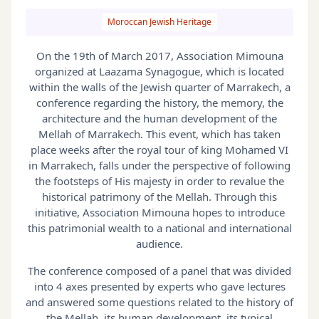
Moroccan Jewish Heritage
On the 19th of March 2017, Association Mimouna
organized at Laazama Synagogue, which is located
within the walls of the Jewish quarter of Marrakech, a
conference regarding the history, the memory, the
architecture and the human development of the
Mellah of Marrakech. This event, which has taken
place weeks after the royal tour of king Mohamed VI
in Marrakech, falls under the perspective of following
the footsteps of His majesty in order to revalue the
historical patrimony of the Mellah. Through this
initiative, Association Mimouna hopes to introduce
this patrimonial wealth to a national and international
audience.
The conference composed of a panel that was divided
into 4 axes presented by experts who gave lectures
and answered some questions related to the history of
the Mellah, its human development, its typical