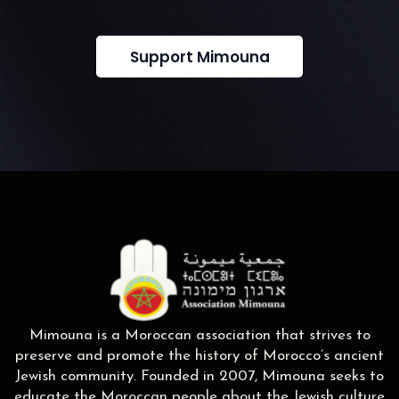
Support Mimouna
Mimouna is a Moroccan association that strives to
preserve and promote the history of Morocco’s ancient
Jewish community. Founded in 2007, Mimouna seeks to
educate the Moroccan people about the Jewish culture