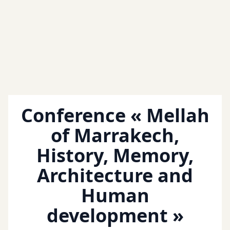
Conference « Mellah
of Marrakech,
History, Memory,
Architecture and
Human
development »