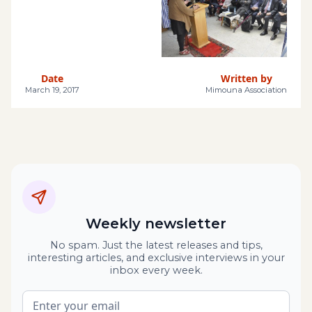
Date
Written by
March 19, 2017
Mimouna Association
Weekly newsletter
No spam. Just the latest releases and tips,
interesting articles, and exclusive interviews in your
inbox every week.