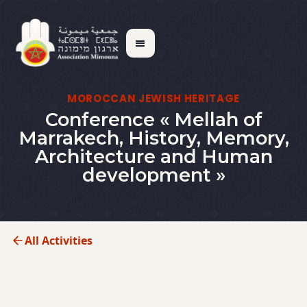
MOROCCAN JEWISH HERITAGE
Conference « Mellah of
Marrakech, History, Memory,
Architecture and Human
development »
All Activities