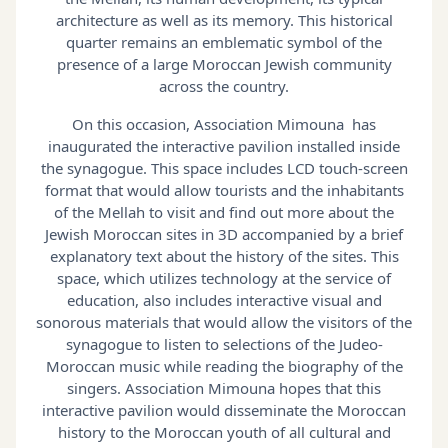
architecture as well as its memory. This historical
quarter remains an emblematic symbol of the
presence of a large Moroccan Jewish community
across the country.
On this occasion, Association Mimouna has
inaugurated the interactive pavilion installed inside
the synagogue. This space includes LCD touch-screen
format that would allow tourists and the inhabitants
of the Mellah to visit and find out more about the
Jewish Moroccan sites in 3D accompanied by a brief
explanatory text about the history of the sites. This
space, which utilizes technology at the service of
education, also includes interactive visual and
sonorous materials that would allow the visitors of the
synagogue to listen to selections of the Judeo-
Moroccan music while reading the biography of the
singers. Association Mimouna hopes that this
interactive pavilion would disseminate the Moroccan
history to the Moroccan youth of all cultural and