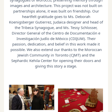
images and architecture. This project was not built on
partnerships alone, it was built on friendship. Our
heartfelt gratitude goes to Ms. Deborah
Koenigsberger Gutierrez, Judaica designer and head of
the Tribeca Synagogue, and Ms. Tessy Schlosser,
Director General of the Centro de Documentación e
Investigación Judío de México (CDIJUM). Their
passion, dedication, and belief in this work made it
possible. We also extend our thanks to the Moroccan
Jewish Community in Toronto (CJMT) and the
Sephardic Kehila Center for opening their doors and
giving this story a stage.