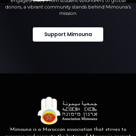
engaged allies. From student volunteers to global
donors, a vibrant community stands behind Mimouna’s
mission.
Support Mimouna
Mimouna is a Moroccan association that strives to