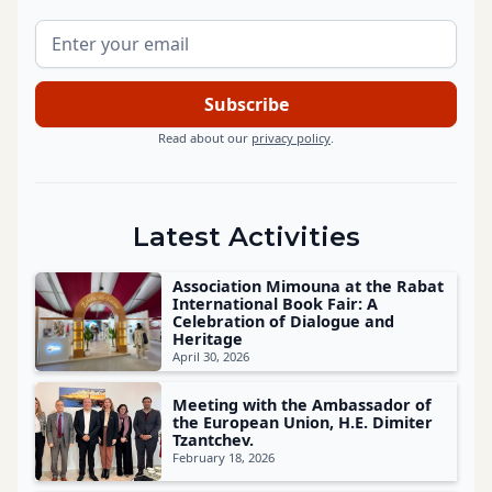
Read about our
privacy policy
.
Latest Activities
Association Mimouna at the Rabat
International Book Fair: A
Celebration of Dialogue and
Heritage
April 30, 2026
Meeting with the Ambassador of
the European Union, H.E. Dimiter
Tzantchev.
February 18, 2026