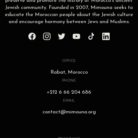
preserve and promote the history of Morocco’s ancient
Jewish community. Founded in 2007, Mimouna seeks to
educate the Moroccan people about the Jewish culture
and encourage harmony between Jews and Muslims.
OFFICE
Rabat, Morocco
PHONE
+212 6 66 204 686
EMAIL
contact@mimouna.org