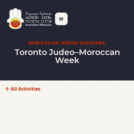
MOROCCAN JEWISH DIASPORA
Toronto Judeo–Moroccan
Week
All Activities