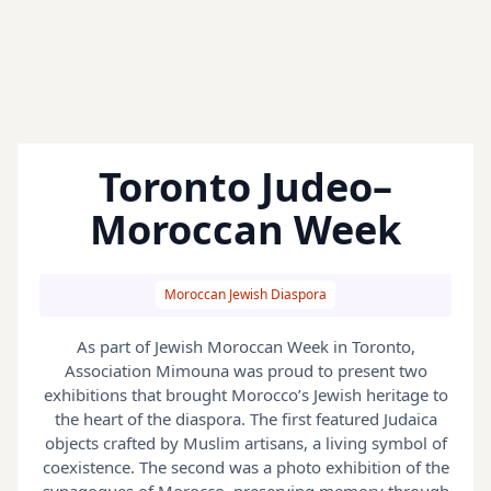
Toronto Judeo–
Moroccan Week
Moroccan Jewish Diaspora
As part of Jewish Moroccan Week in Toronto,
Association Mimouna was proud to present two
exhibitions that brought Morocco’s Jewish heritage to
the heart of the diaspora. The first featured Judaica
objects crafted by Muslim artisans, a living symbol of
coexistence. The second was a photo exhibition of the
synagogues of Morocco, preserving memory through