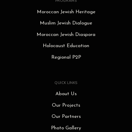
PROGRAMS
Moroccan Jewish Heritage
Muslim Jewish Dialogue
Moroccan Jewish Diaspora
Holocaust Education
Regional P2P
QUICK LINKS
About Us
Our Projects
Our Partners
Photo Gallery