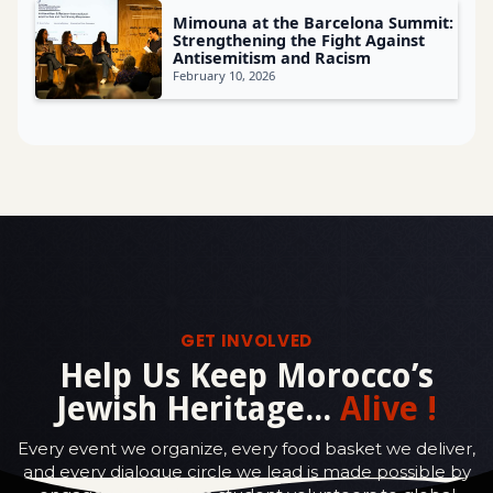
Mimouna at the Barcelona Summit:
Strengthening the Fight Against
Antisemitism and Racism
February 10, 2026
GET INVOLVED
Help Us Keep Morocco’s
Jewish Heritage...
Alive !
Every event we organize, every food basket we deliver,
and every dialogue circle we lead is made possible by