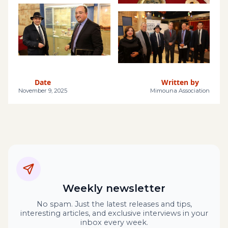
Date
Written by
November 9, 2025
Mimouna Association
Weekly newsletter
No spam. Just the latest releases and tips,
interesting articles, and exclusive interviews in your
inbox every week.