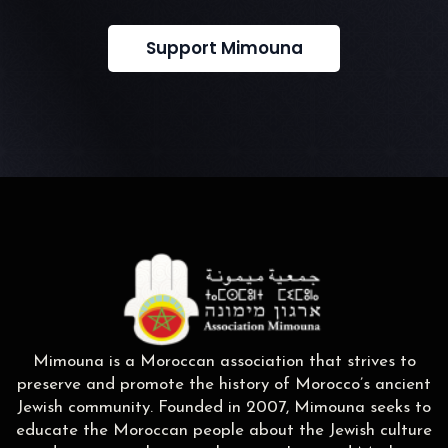
Support Mimouna
Mimouna is a Moroccan association that strives to
preserve and promote the history of Morocco’s ancient
Jewish community. Founded in 2007, Mimouna seeks to
educate the Moroccan people about the Jewish culture