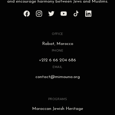
and encourage harmony between Jews and Muslims.
OFFICE
Rabat, Morocco
PHONE
+212 6 66 204 686
EMAIL
contact@mimouna.org
PROGRAMS
Moroccan Jewish Heritage