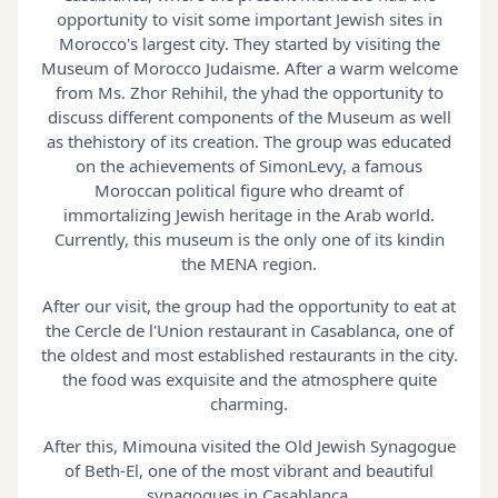
opportunity to visit some important Jewish sites in
Morocco's largest city. They started by visiting the
Museum of Morocco Judaisme. After a warm welcome
from Ms. Zhor Rehihil, the yhad the opportunity to
discuss different components of the Museum as well
as thehistory of its creation. The group was educated
on the achievements of SimonLevy, a famous
Moroccan political figure who dreamt of
immortalizing Jewish heritage in the Arab world.
Currently, this museum is the only one of its kindin
the MENA region.
After our visit, the group had the opportunity to eat at
the Cercle de l'Union restaurant in Casablanca, one of
the oldest and most established restaurants in the city.
the food was exquisite and the atmosphere quite
charming.
After this, Mimouna visited the Old Jewish Synagogue
of Beth-El, one of the most vibrant and beautiful
synagogues in Casablanca.