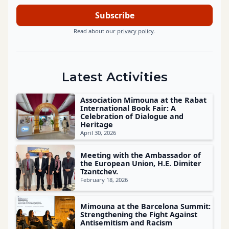
Read about our
privacy policy
.
Latest Activities
Association Mimouna at the Rabat
International Book Fair: A
Celebration of Dialogue and
Heritage
April 30, 2026
Meeting with the Ambassador of
the European Union, H.E. Dimiter
Tzantchev.
February 18, 2026
Mimouna at the Barcelona Summit:
Strengthening the Fight Against
Antisemitism and Racism