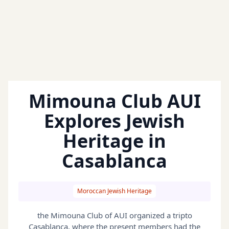
Mimouna Club AUI
Explores Jewish
Heritage in
Casablanca
Moroccan Jewish Heritage
the Mimouna Club of AUI organized a tripto
Casablanca, where the present members had the