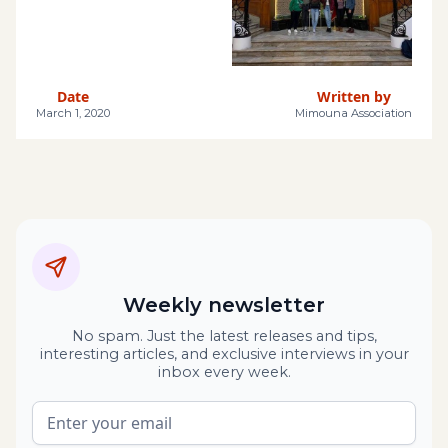
Date
Written by
March 1, 2020
Mimouna Association
Weekly newsletter
No spam. Just the latest releases and tips,
interesting articles, and exclusive interviews in your
inbox every week.