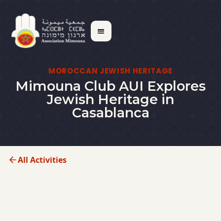
MOROCCAN JEWISH HERITAGE
Mimouna Club AUI Explores
Jewish Heritage in
Casablanca
All Activities