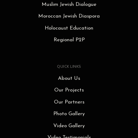
Muslim Jewish Dialogue
Moroccan Jewish Diaspora
Holocaust Education
Regional P2P
QUICK LINKS
About Us
Our Projects
Our Partners
Photo Gallery
Video Gallery
Video Testimonials