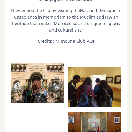
They ended the trip by visiting theHassan II Mosque in
Casablanca in memoriam to the Muslim and Jewish
heritage that makes Morocco such a unique religious
and cultural site.
Credits : Mimouna Club AUI