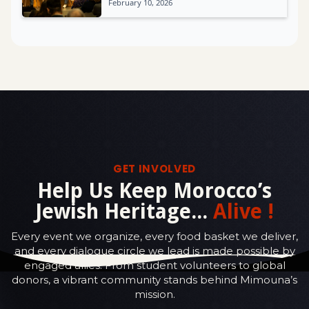
February 10, 2026
GET INVOLVED
Help Us Keep Morocco’s
Jewish Heritage...
Alive !
Every event we organize, every food basket we deliver,
and every dialogue circle we lead is made possible by
engaged allies. From student volunteers to global
donors, a vibrant community stands behind Mimouna’s
mission.