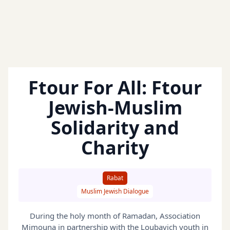
Ftour For All: Ftour
Jewish-Muslim
Solidarity and
Charity
Rabat
Muslim Jewish Dialogue
During the holy month of Ramadan, Association
Mimouna in partnership with the Loubavich youth in