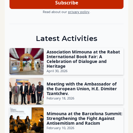
Read about our
privacy policy
.
Latest Activities
Association Mimouna at the Rabat
International Book Fair: A
Celebration of Dialogue and
Heritage
April 30, 2026
Meeting with the Ambassador of
the European Union, H.E. Dimiter
Tzantchev.
February 18, 2026
Mimouna at the Barcelona Summit:
Strengthening the Fight Against
Antisemitism and Racism
February 10, 2026