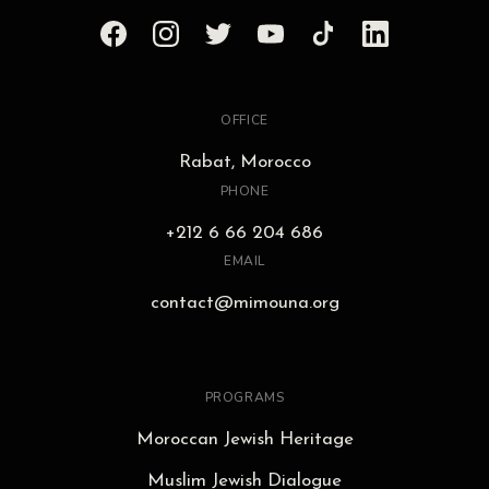
OFFICE
Rabat, Morocco
PHONE
+212 6 66 204 686
EMAIL
contact@mimouna.org
PROGRAMS
Moroccan Jewish Heritage
Muslim Jewish Dialogue