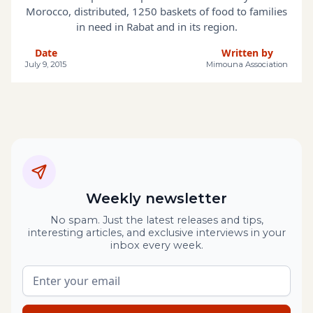
Morocco, distributed, 1250 baskets of food to families
in need in Rabat and in its region.
Date
Written by
July 9, 2015
Mimouna Association
Weekly newsletter
No spam. Just the latest releases and tips,
interesting articles, and exclusive interviews in your
inbox every week.