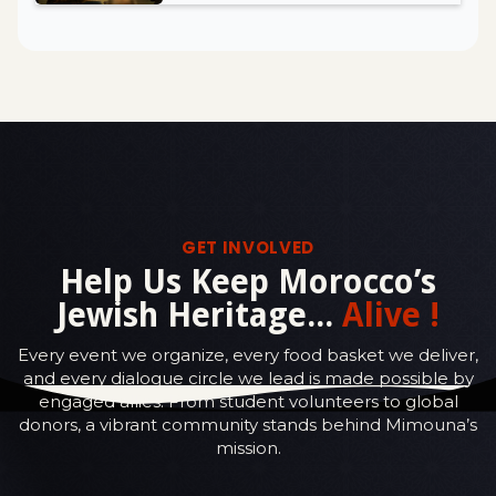
GET INVOLVED
Help Us Keep Morocco’s
Jewish Heritage...
Alive !
Every event we organize, every food basket we deliver,
and every dialogue circle we lead is made possible by
engaged allies. From student volunteers to global
donors, a vibrant community stands behind Mimouna’s
mission.