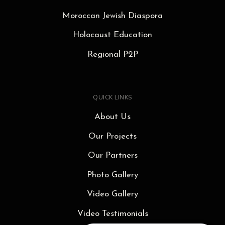
Moroccan Jewish Diaspora
Holocaust Education
Regional P2P
QUICK LINKS
About Us
Our Projects
Our Partners
Photo Gallery
Video Gallery
Video Testimonials