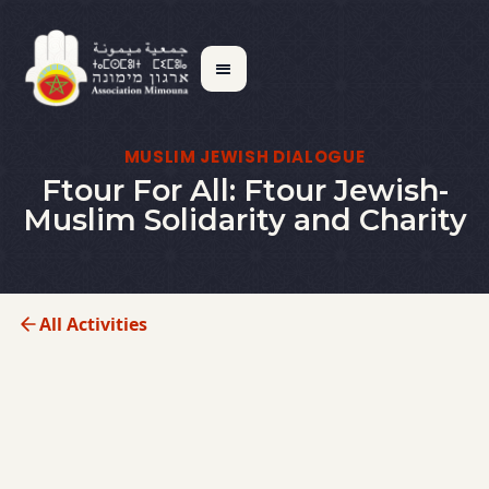
MUSLIM JEWISH DIALOGUE
Ftour For All: Ftour Jewish-
Muslim Solidarity and Charity
All Activities