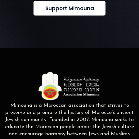
Support Mimouna
Mimouna is a Moroccan association that strives to
preserve and promote the history of Morocco’s ancient
Jewish community. Founded in 2007, Mimouna seeks to
educate the Moroccan people about the Jewish culture
and encourage harmony between Jews and Muslims.