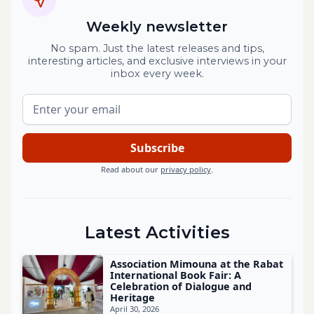
Weekly newsletter
No spam. Just the latest releases and tips,
interesting articles, and exclusive interviews in your
inbox every week.
Read about our
privacy policy
.
Latest Activities
Association Mimouna at the Rabat
International Book Fair: A
Celebration of Dialogue and
Heritage
April 30, 2026