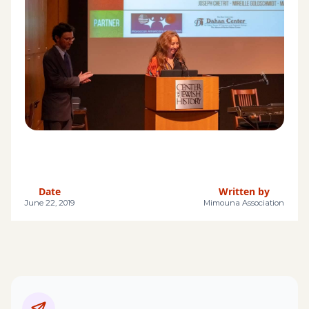
Date
Written by
June 22, 2019
Mimouna Association