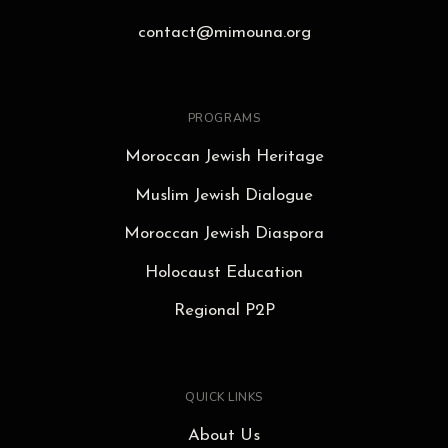
contact@mimouna.org
PROGRAMS
Moroccan Jewish Heritage
Muslim Jewish Dialogue
Moroccan Jewish Diaspora
Holocaust Education
Regional P2P
QUICK LINKS
About Us