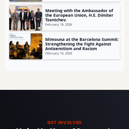
Meeting with the Ambassador of
the European Union, H.E. Dimiter
Tzantchev.
February 18, 2026
Mimouna at the Barcelona Summit:
Strengthening the Fight Against
Antisemitism and Racism
February 10, 2026
GET INVOLVED