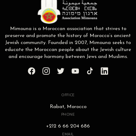
Mimouna is a Moroccan association that strives to
preserve and promote the history of Morocco’s ancient
Jewish community. Founded in 2007, Mimouna seeks to
educate the Moroccan people about the Jewish culture
and encourage harmony between Jews and Muslims.
OFFICE
Rabat, Morocco
PHONE
+212 6 66 204 686
EMAIL