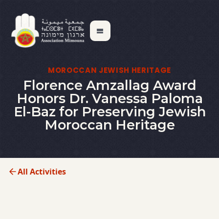
MOROCCAN JEWISH HERITAGE
Florence Amzallag Award
Honors Dr. Vanessa Paloma
El-Baz for Preserving Jewish
Moroccan Heritage
All Activities