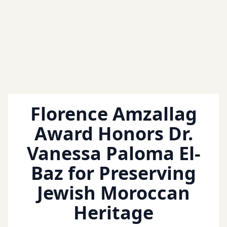
Florence Amzallag
Award Honors Dr.
Vanessa Paloma El-
Baz for Preserving
Jewish Moroccan
Heritage