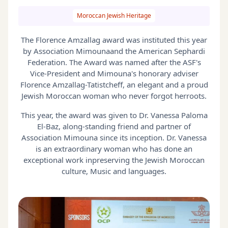
Moroccan Jewish Heritage
The Florence Amzallag award was instituted this year
by Association Mimounaand the American Sephardi
Federation. The Award was named after the ASF's
Vice-President and Mimouna's honorary adviser
Florence Amzallag-Tatistcheff, an elegant and a proud
Jewish Moroccan woman who never forgot herroots.
This year, the award was given to Dr. Vanessa Paloma
El-Baz, along-standing friend and partner of
Association Mimouna since its inception. Dr. Vanessa
is an extraordinary woman who has done an
exceptional work inpreserving the Jewish Moroccan
culture, Music and languages.