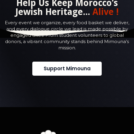
Help Us Keep Morocco’s
Jewish Heritage...
Alive !
Every event we organize, every food basket we deliver,
and every dialogue circle we lead is made possible by
engaged allies. From student volunteers to global
donors, a vibrant community stands behind Mimouna’s
mission.
Support Mimouna