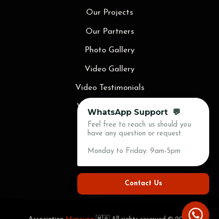
Our Projects
Our Partners
Photo Gallery
Video Gallery
Video Testimonials
Video Animations
WhatsApp Support 💬
Feel free to reach us should you
Blog
have any question or request.
Press
Monday to Friday: 9am-5pm
Contact Us
Contact Us