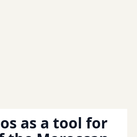
os as a tool for