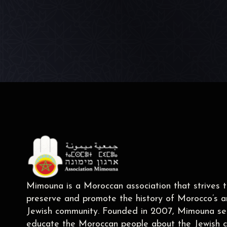
Mimouna is a Moroccan association that strives 
preserve and promote the history of Morocco’s a
Jewish community. Founded in 2007, Mimouna se
educate the Moroccan people about the Jewish c