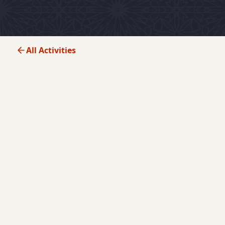
All Activities