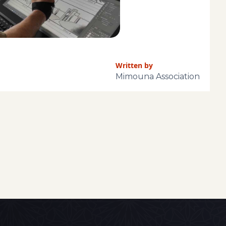
Written by
Mimouna Association