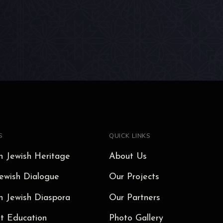
S
QUICK LINKS
 Jewish Heritage
About Us
ewish Dialogue
Our Projects
 Jewish Diaspora
Our Partners
t Education
Photo Gallery