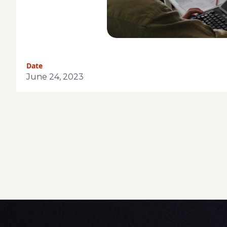
Date
June 24, 2023