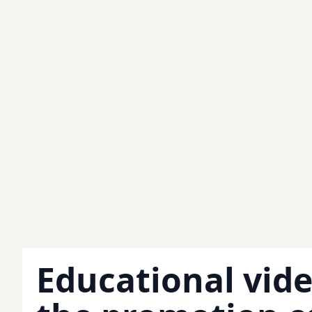
Educational vide