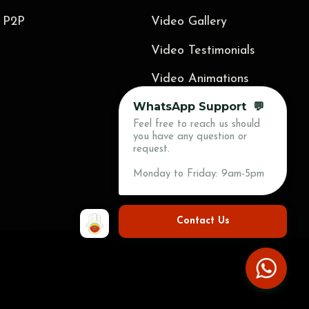
 P2P
Video Gallery
Video Testimonials
Video Animations
WhatsApp Support 💬
Blog
Feel free to reach us should
Press
you have any question or
request.
Contact Us
Monday to Friday: 9am-5pm
Contact Us