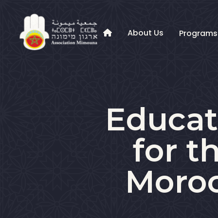
About Us
Program

Educati
for t
Moroc