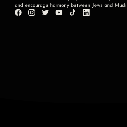
and encourage harmony between Jews and Musli