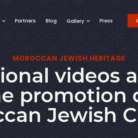
Partners
Blog
Press
s
Gallery


MOROCCAN JEWISH HERITAGE
onal videos a
he promotion 
can Jewish C