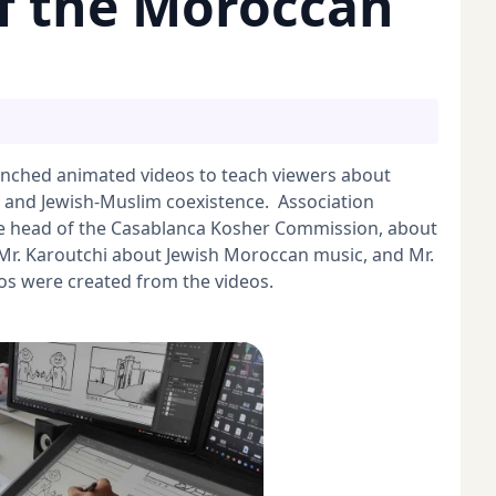
f the Moroccan
nched animated videos to teach viewers about
 and Jewish-Muslim coexistence. Association
e head of the Casablanca Kosher Commission, about
Mr. Karoutchi about Jewish Moroccan music, and Mr.
os were created from the videos.