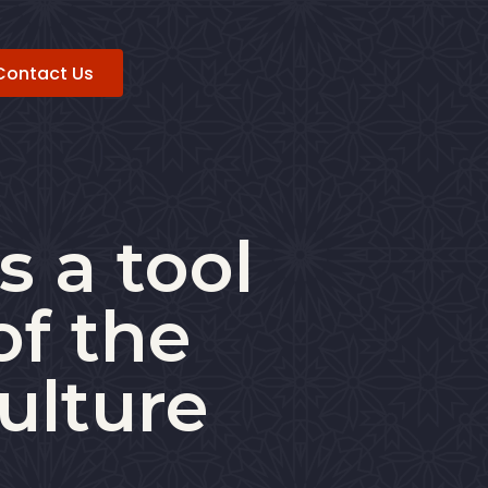
Contact Us
s a tool
of the
ulture