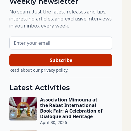
Weekly newsletter
No spam. Just the latest releases and tips,
interesting articles, and exclusive interviews
in your inbox every week.
Read about our
privacy policy
.
Latest Activities
Association Mimouna at
the Rabat International
Book Fair: A Celebration of
Dialogue and Heritage
April 30, 2026