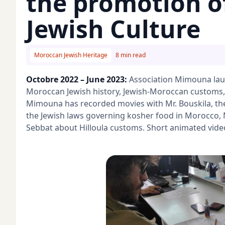
the promotion o
Jewish Culture
Moroccan Jewish Heritage
8 min read
Octobre 2022 – June 2023:
Association Mimouna lau
Moroccan Jewish history, Jewish-Moroccan customs,
Mimouna has recorded movies with Mr. Bouskila, th
the Jewish laws governing kosher food in Morocco, 
Sebbat about Hilloula customs. Short animated vide