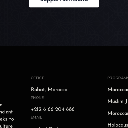
OFFICE
PROGRAM
Rabat, Morocco
Moroccan
PHONE
Muslim J
to
+212 6 66 204 686
ncient
Moroccan
EMAIL
eks to
Holocaus
ulture