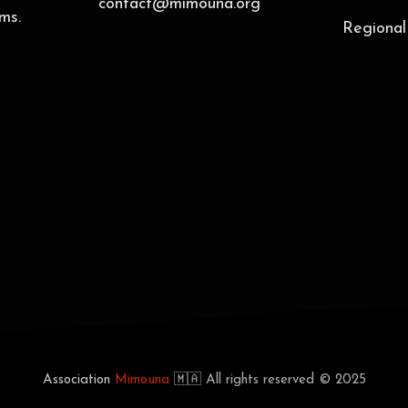
contact@mimouna.org
ms.
Regional
Association
Mimouna
🇲🇦
All rights reserved © 2025