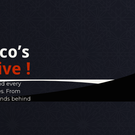
co’s
ive !
nd every
es. From
ands behind