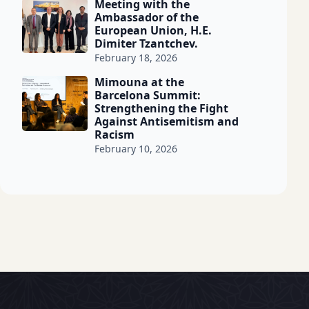
Meeting with the
Ambassador of the
European Union, H.E.
Dimiter Tzantchev.
February 18, 2026
Mimouna at the
Barcelona Summit:
Strengthening the Fight
Against Antisemitism and
Racism
February 10, 2026