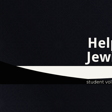
Hel
Jew
Every e
dialogu
student vo