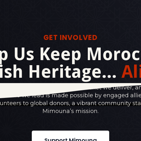
GET INVOLVED
p Us Keep Moroc
ish Heritage...
Al
vent we organize, every food basket we deliver, a
e circle we lead is made possible by engaged alli
lunteers to global donors, a vibrant community st
Mimouna’s mission.
Support Mimouna