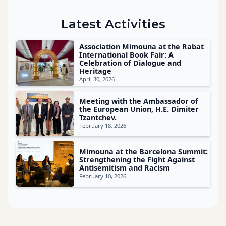
Latest Activities
Association Mimouna at the Rabat
International Book Fair: A
Celebration of Dialogue and
Heritage
April 30, 2026
Meeting with the Ambassador of
the European Union, H.E. Dimiter
Tzantchev.
February 18, 2026
Mimouna at the Barcelona Summit:
Strengthening the Fight Against
Antisemitism and Racism
February 10, 2026