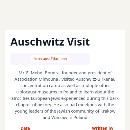
Auschwitz Visit
Holocaust Education
Mr. El Mehdi Boudra, founder and president of
Association Mimouna , visited Auschwitz-Birkenau
concentration camp as well as multiple other
Holocaust museums in Poland to learn about the
atrocities European Jews experienced during this dark
chapter of history. He also had meetings with the
young leaders of the Jewish community of Krakow
and Warsaw in Poland
Date
Written by