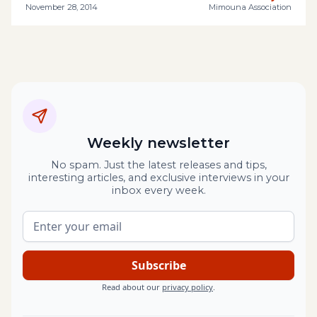
November 28, 2014
Mimouna Association
Weekly newsletter
No spam. Just the latest releases and tips,
interesting articles, and exclusive interviews in your
inbox every week.
Read about our
privacy policy
.