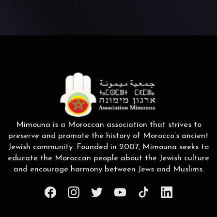
Mimouna is a Moroccan association that strives to
preserve and promote the history of Morocco’s ancient
Jewish community. Founded in 2007, Mimouna seeks to
educate the Moroccan people about the Jewish culture
and encourage harmony between Jews and Muslims.