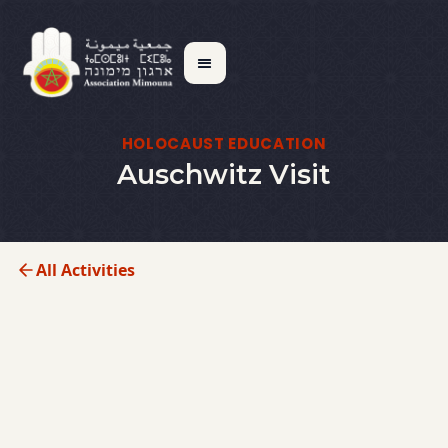
HOLOCAUST EDUCATION
Auschwitz Visit
All Activities