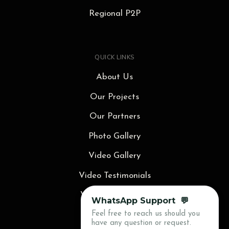
Regional P2P
QUICK LINKS
About Us
Our Projects
Our Partners
Photo Gallery
Video Gallery
Video Testimonials
Video Animations
WhatsApp Support 💬
Feel free to reach us should you
Blog
have any question or request.