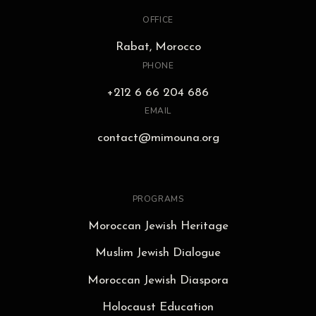
OFFICE
Rabat, Morocco
PHONE
+212 6 66 204 686
EMAIL
contact@mimouna.org
PROGRAMS
Moroccan Jewish Heritage
Muslim Jewish Dialogue
Moroccan Jewish Diaspora
Holocaust Education