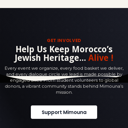
GET INVOLVED
Help Us Keep Morocco’s
Jewish Heritage...
Alive !
Every event we organize, every food basket we deliver,
and every dialogue circle we lead is made possible by
engaged allies. From student volunteers to global
donors, a vibrant community stands behind Mimouna’s
mission.
Support Mimouna