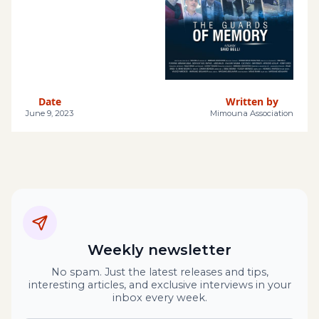
Date
Written by
June 9, 2023
Mimouna Association
Weekly newsletter
No spam. Just the latest releases and tips,
interesting articles, and exclusive interviews in your
inbox every week.