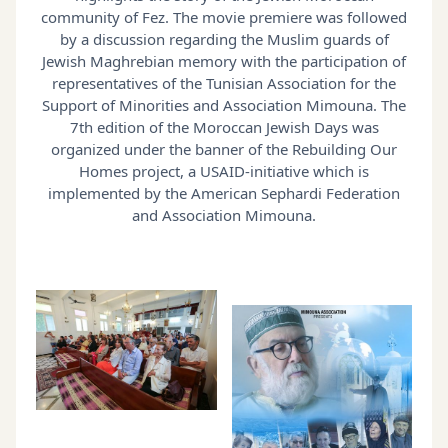
community of Fez. The movie premiere was followed
by a discussion regarding the Muslim guards of
Jewish Maghrebian memory with the participation of
representatives of the Tunisian Association for the
Support of Minorities and Association Mimouna. The
7th edition of the Moroccan Jewish Days was
organized under the banner of the Rebuilding Our
Homes project, a USAID-initiative which is
implemented by the American Sephardi Federation
and Association Mimouna.