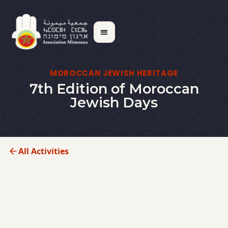
MOROCCAN JEWISH HERITAGE
7th Edition of Moroccan
Jewish Days
All Activities