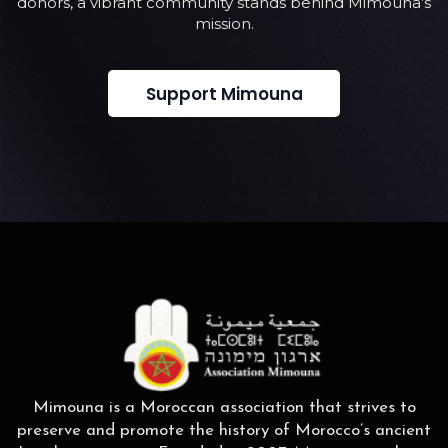
donors, a vibrant community stands behind Mimouna’s
mission.
Support Mimouna
Mimouna is a Moroccan association that strives to
preserve and promote the history of Morocco’s ancient