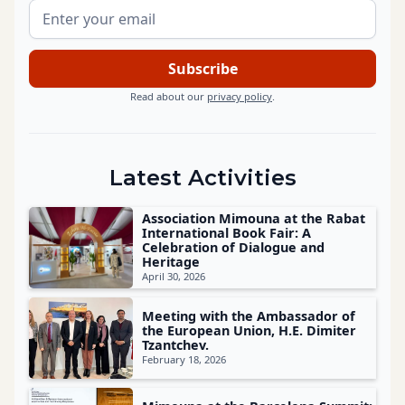
Read about our
privacy policy
.
Latest Activities
Association Mimouna at the Rabat
International Book Fair: A
Celebration of Dialogue and
Heritage
April 30, 2026
Meeting with the Ambassador of
the European Union, H.E. Dimiter
Tzantchev.
February 18, 2026