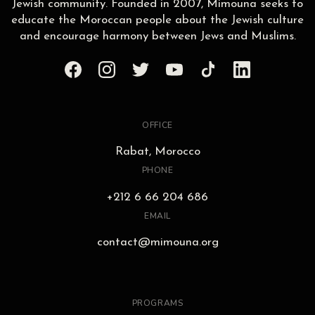
Jewish community. Founded in 2007, Mimouna seeks to
educate the Moroccan people about the Jewish culture
and encourage harmony between Jews and Muslims.
OFFICE
Rabat, Morocco
PHONE
+212 6 66 204 686
EMAIL
contact@mimouna.org
PROGRAMS