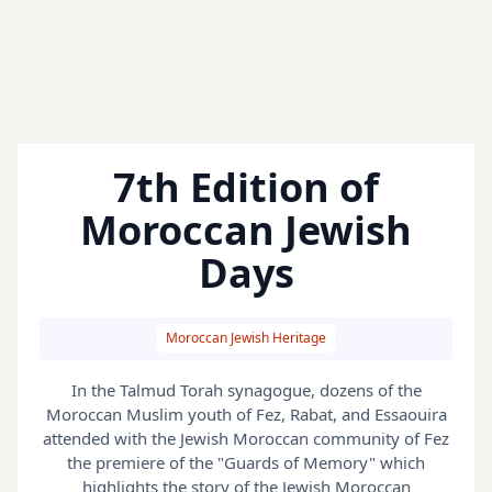
7th Edition of
Moroccan Jewish
Days
Moroccan Jewish Heritage
In the Talmud Torah synagogue, dozens of the
Moroccan Muslim youth of Fez, Rabat, and Essaouira
attended with the Jewish Moroccan community of Fez
the premiere of the "Guards of Memory" which
highlights the story of the Jewish Moroccan