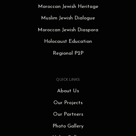
Moroccan Jewish Heritage
Muslim Jewish Dialogue
Moroccan Jewish Diaspora
Holocaust Education
Regional P2P
QUICK LINKS
About Us
Our Projects
Our Partners
Photo Gallery