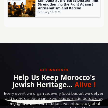
Mimouna at the Barcelona Summit:
Strengthening the Fight Against
Antisemitism and Racism
February 10, 2026
GET INVOLVED
Help Us Keep Morocco’s
Jewish Heritage...
Alive !
Every event we organize, every food basket we deliver,
and every dialogue circle we lead is made possible by
engaged allies. From student volunteers to global